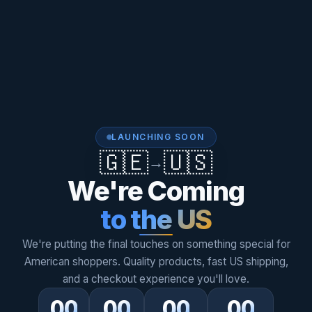
LAUNCHING SOON
🇬🇪
🇺🇸
→
We're Coming
to the US
We're putting the final touches on something special for
American shoppers. Quality products, fast US shipping,
and a checkout experience you'll love.
00
00
00
00