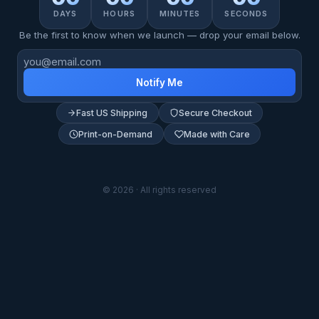
DAYS
HOURS
MINUTES
SECONDS
Be the first to know when we launch — drop your email below.
Notify Me
Fast US Shipping
Secure Checkout
Print-on-Demand
Made with Care
© 2026 · All rights reserved