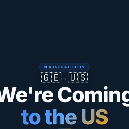
LAUNCHING SOON
🇬🇪
🇺🇸
→
We're Comin
to the US