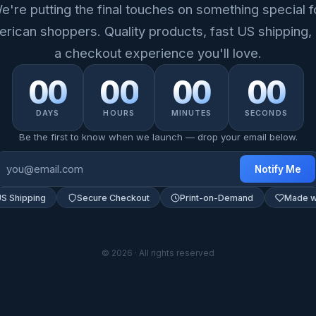
e're putting the final touches on something special f
rican shoppers. Quality products, fast US shipping,
a checkout experience you'll love.
00
00
00
00
DAYS
HOURS
MINUTES
SECONDS
Be the first to know when we launch — drop your email below.
Notify Me
US Shipping
Secure Checkout
Print-on-Demand
Made w
© 2026 · All rights reserved