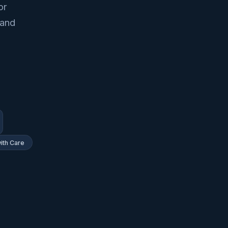
or
 and
ith Care