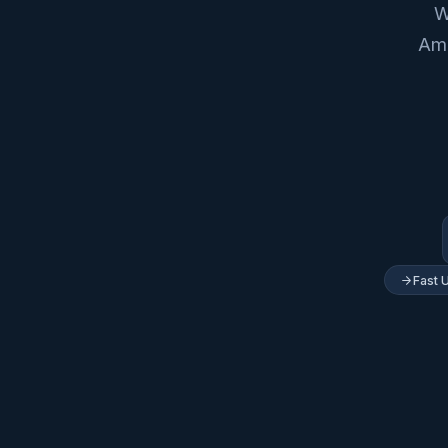
W
Ame
Fast 