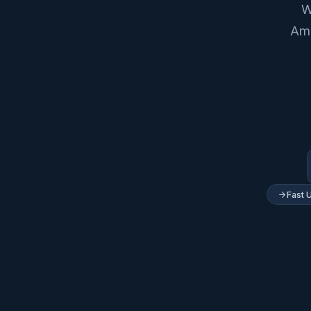
W
Ame
Fast 