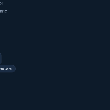
or
 and
ith Care