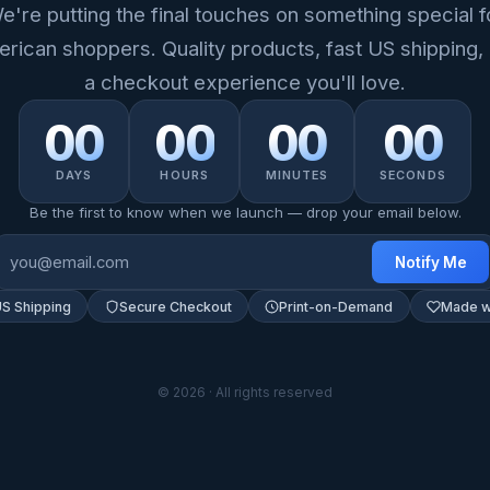
e're putting the final touches on something special f
rican shoppers. Quality products, fast US shipping,
a checkout experience you'll love.
00
00
00
00
DAYS
HOURS
MINUTES
SECONDS
Be the first to know when we launch — drop your email below.
Notify Me
US Shipping
Secure Checkout
Print-on-Demand
Made w
© 2026 · All rights reserved