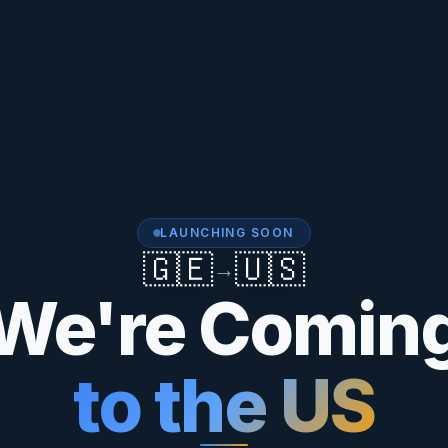
LAUNCHING SOON
🇬🇪
🇺🇸
→
We're Comin
to the US