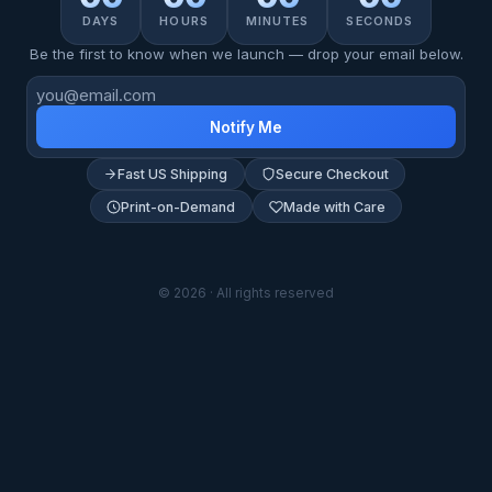
DAYS
HOURS
MINUTES
SECONDS
Be the first to know when we launch — drop your email below.
Notify Me
Fast US Shipping
Secure Checkout
Print-on-Demand
Made with Care
© 2026 · All rights reserved