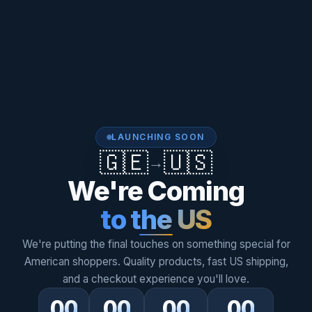
LAUNCHING SOON
🇬🇪
🇺🇸
→
We're Coming
to the US
We're putting the final touches on something special for
American shoppers. Quality products, fast US shipping,
and a checkout experience you'll love.
00
00
00
00