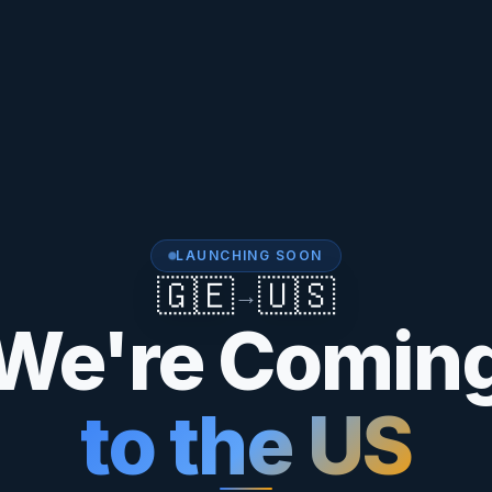
LAUNCHING SOON
🇬🇪
🇺🇸
→
We're Comin
to the US