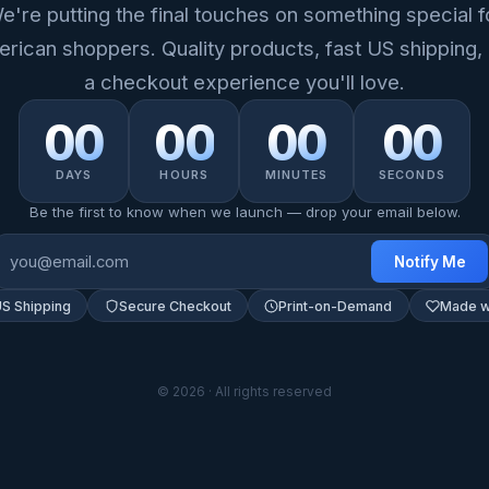
e're putting the final touches on something special f
rican shoppers. Quality products, fast US shipping,
a checkout experience you'll love.
00
00
00
00
DAYS
HOURS
MINUTES
SECONDS
Be the first to know when we launch — drop your email below.
Notify Me
US Shipping
Secure Checkout
Print-on-Demand
Made w
© 2026 · All rights reserved