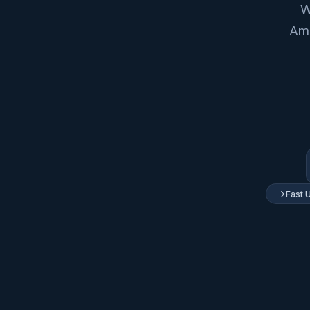
W
Ame
Fast 