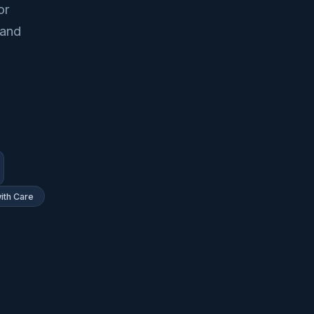
or
 and
ith Care